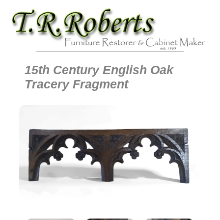
15th Century English Oak
Tracery Fragment