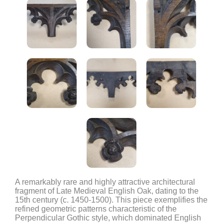
A remarkably rare and highly attractive architectural
fragment of Late Medieval English Oak, dating to the
15th century (c. 1450-1500). This piece exemplifies the
refined geometric patterns characteristic of the
Perpendicular Gothic style, which dominated English