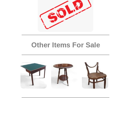
Other Items For Sale