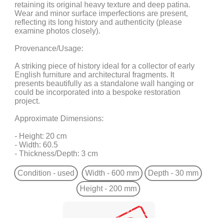
retaining its original heavy texture and deep patina.
Wear and minor surface imperfections are present,
reflecting its long history and authenticity (please
examine photos closely).
Provenance/Usage:
A striking piece of history ideal for a collector of early
English furniture and architectural fragments. It
presents beautifully as a standalone wall hanging or
could be incorporated into a bespoke restoration
project.
Approximate Dimensions:
- Height: 20 cm
- Width: 60.5
- Thickness/Depth: 3 cm
Condition - used
Width - 600 mm
Depth - 30 mm
Height - 200 mm