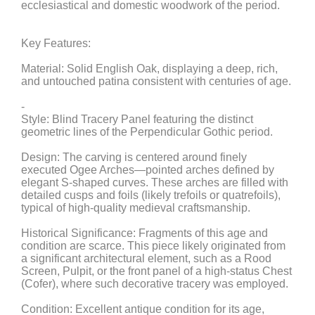
ecclesiastical and domestic woodwork of the period.
Key Features:
Material: Solid English Oak, displaying a deep, rich,
and untouched patina consistent with centuries of age.
-
Style: Blind Tracery Panel featuring the distinct
geometric lines of the Perpendicular Gothic period.
Design: The carving is centered around finely
executed Ogee Arches—pointed arches defined by
elegant S-shaped curves. These arches are filled with
detailed cusps and foils (likely trefoils or quatrefoils),
typical of high-quality medieval craftsmanship.
Historical Significance: Fragments of this age and
condition are scarce. This piece likely originated from
a significant architectural element, such as a Rood
Screen, Pulpit, or the front panel of a high-status Chest
(Cofer), where such decorative tracery was employed.
Condition: Excellent antique condition for its age,