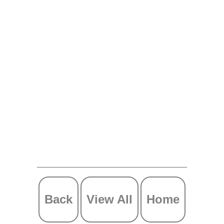
Back
View All
Home