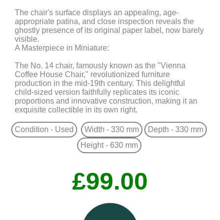
The chair's surface displays an appealing, age-
appropriate patina, and close inspection reveals the
ghostly presence of its original paper label, now barely
visible.
A Masterpiece in Miniature:
The No. 14 chair, famously known as the "Vienna
Coffee House Chair," revolutionized furniture
production in the mid-19th century. This delightful
child-sized version faithfully replicates its iconic
proportions and innovative construction, making it an
exquisite collectible in its own right.
Condition - Used
Width - 330 mm
Depth - 330 mm
Height - 630 mm
£99.00