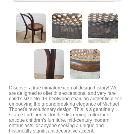
Discover a true miniature icon of design history! We
are delighted to offer this exceptional and very rare
child's size No. 14 bentwood chair, an authentic piece
embodying the groundbreaking elegance of Michael
Thonet's revolutionary design. This is a genuinely
scarce find, perfect for the discerning collector of
antique children's furniture, mid-century modern
enthusiasts, or anyone seeking a unique and
historically significant decorative accent.