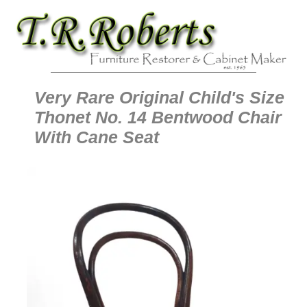
Very Rare Original Child's Size
Thonet No. 14 Bentwood Chair
With Cane Seat