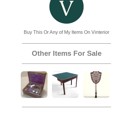
Buy This Or Any of My Items On Vinterior
Other Items For Sale