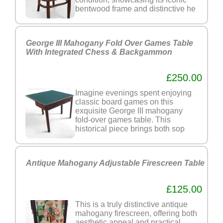
bentwood frame and distinctive he
George III Mahogany Fold Over Games Table
With Integrated Chess & Backgammon
£250.00
Imagine evenings spent enjoying
classic board games on this
exquisite George III mahogany
fold-over games table. This
historical piece brings both sop
Antique Mahogany Adjustable Firescreen Table
£125.00
This is a truly distinctive antique
mahogany firescreen, offering both
aesthetic appeal and practical