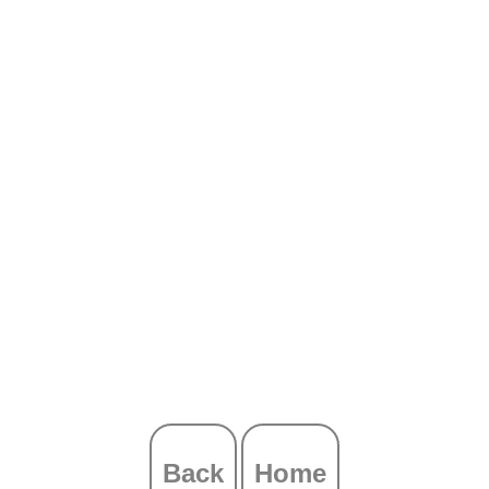
Back
Home