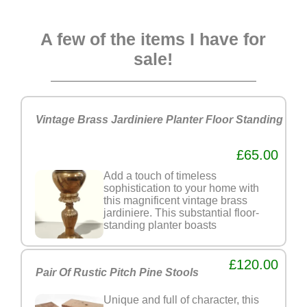
A few of the items I have for
sale!
Vintage Brass Jardiniere Planter Floor Standing
£65.00
Add a touch of timeless
sophistication to your home with
this magnificent vintage brass
jardiniere. This substantial floor-
standing planter boasts
£120.00
Pair Of Rustic Pitch Pine Stools
Unique and full of character, this