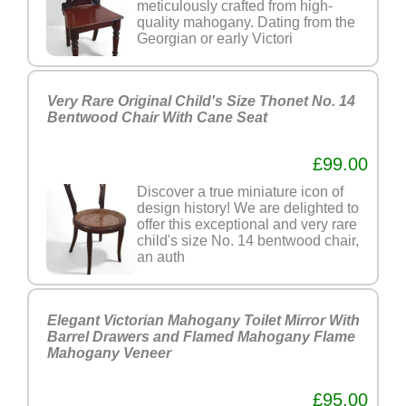
meticulously crafted from high-
quality mahogany. Dating from the
Georgian or early Victori
Very Rare Original Child's Size Thonet No. 14
Bentwood Chair With Cane Seat
£99.00
Discover a true miniature icon of
design history! We are delighted to
offer this exceptional and very rare
child's size No. 14 bentwood chair,
an auth
Elegant Victorian Mahogany Toilet Mirror With
Barrel Drawers and Flamed Mahogany Flame
Mahogany Veneer
£95.00