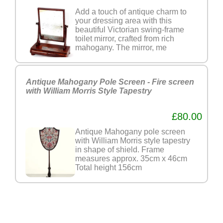
Add a touch of antique charm to
your dressing area with this
beautiful Victorian swing-frame
toilet mirror, crafted from rich
mahogany. The mirror, me
Antique Mahogany Pole Screen - Fire screen
with William Morris Style Tapestry
£80.00
Antique Mahogany pole screen
with William Morris style tapestry
in shape of shield. Frame
measures approx. 35cm x 46cm
Total height 156cm