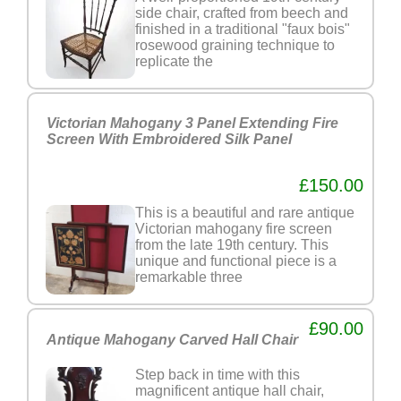
side chair, crafted from beech and
finished in a traditional "faux bois"
rosewood graining technique to
replicate the
Victorian Mahogany 3 Panel Extending Fire
Screen With Embroidered Silk Panel
£150.00
This is a beautiful and rare antique
Victorian mahogany fire screen
from the late 19th century. This
unique and functional piece is a
remarkable three
£90.00
Antique Mahogany Carved Hall Chair
Step back in time with this
magnificent antique hall chair,