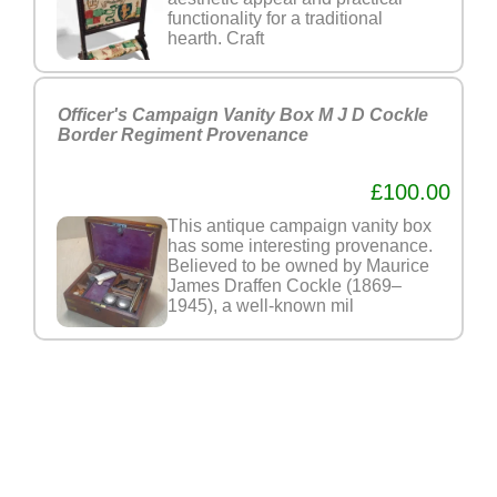
functionality for a traditional
hearth. Craft
Officer's Campaign Vanity Box M J D Cockle
Border Regiment Provenance
£100.00
This antique campaign vanity box
has some interesting provenance.
Believed to be owned by Maurice
James Draffen Cockle (1869–
1945), a well-known mil