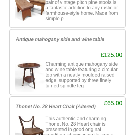
pair of vintage pitch pine stools is
a fantastic addition to any rustic or
farmhouse-style home. Made from
simple p
Antique mahogany side and wine table
£125.00
Charming antique mahogany side
and wine table featuring a circular
top with a neatly moulded raised
edge, supported by three finely
turned spindle leg
£65.00
Thonet No. 28 Heart Chair (Altered)
This authentic and charming
Thonet No. 28 Heart chair is
presented in good original
condition, showcasing its iconic