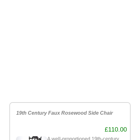
19th Century Faux Rosewood Side Chair
£110.00
A well-proportioned 19th-century