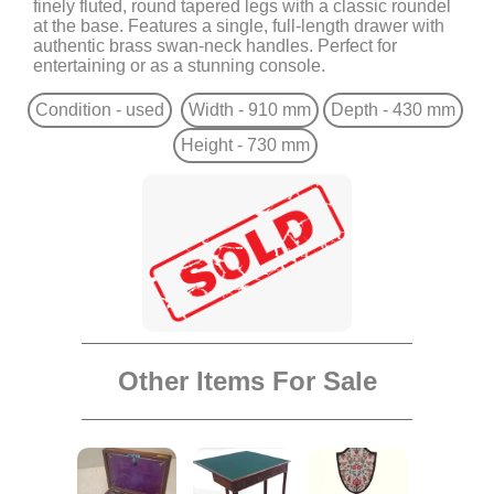
finely fluted, round tapered legs with a classic roundel
at the base. Features a single, full-length drawer with
authentic brass swan-neck handles. Perfect for
entertaining or as a stunning console.
Condition - used
Width - 910 mm
Depth - 430 mm
Height - 730 mm
Other Items For Sale