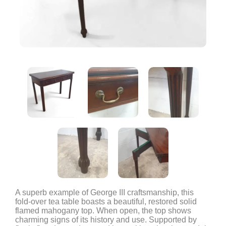
A superb example of George III craftsmanship, this
fold-over tea table boasts a beautiful, restored solid
flamed mahogany top. When open, the top shows
charming signs of its history and use. Supported by