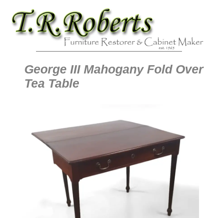
George III Mahogany Fold Over
Tea Table